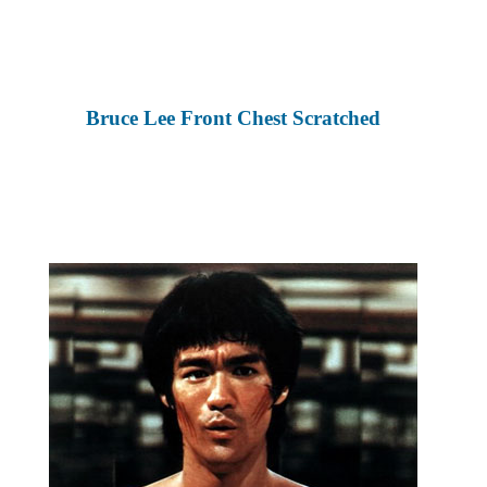
Bruce Lee Front Chest Scratched