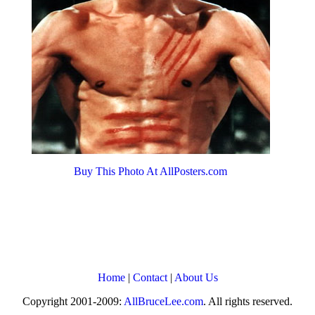
Buy This Photo At AllPosters.com
Home
|
Contact
|
About Us
Copyright 2001-2009:
AllBruceLee.com
. All rights reserved.