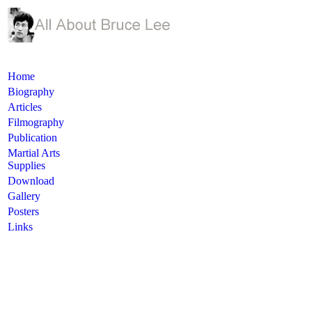
Home
Biography
Articles
Filmography
Publication
Martial Arts
Supplies
Download
Gallery
Posters
Links